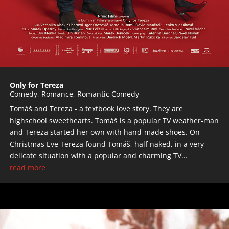
Only for Tereza
Comedy
,
Romance
,
Romantic Comedy
Tomáš and Tereza - a textbook love story. They are
highschool sweethearts. Tomáš is a popular TV weather-man
and Tereza started her own with hand-made shoes. On
Christmas Eve Tereza found Tomáš, half naked, in a very
delicate situation with a popular and charming TV...
read more