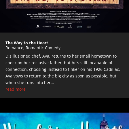
The Way to the Heart
Romance
,
Romantic Comedy
Disillusioned chef, Ava, returns to her small hometown to
check on her reclusive father, but he’s still incapable of
connection, choosing instead to tinker on his 1926 Cadillac.
Ava vows to return to the big city as soon as possible, but
when she runs into her...
read more