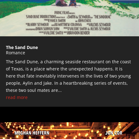
The Sand Dune
Romance
The Sand Dune, a charming seaside restaurant on the coast
of Texas, is a place where the unexpected happens. It is
here that fate inevitably intervenes in the lives of two young
people, Aylin and Jake. In a heartbreaking series of events,
these two soul mates are...
read more