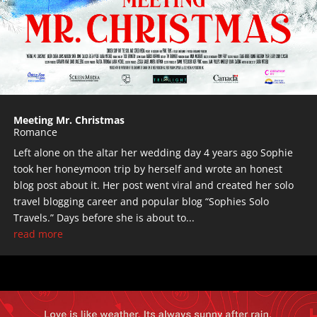
Meeting Mr. Christmas
Romance
Left alone on the altar her wedding day 4 years ago Sophie
took her honeymoon trip by herself and wrote an honest
blog post about it. Her post went viral and created her solo
travel blogging career and popular blog “Sophies Solo
Travels.” Days before she is about to...
read more