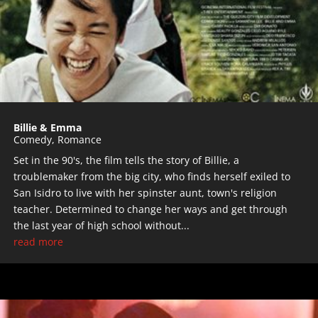
Billie & Emma
Comedy
,
Romance
Set in the 90's, the film tells the story of Billie, a
troublemaker from the big city, who finds herself exiled to
San Isidro to live with her spinster aunt, town's religion
teacher. Determined to change her ways and get through
the last year of high school without...
read more