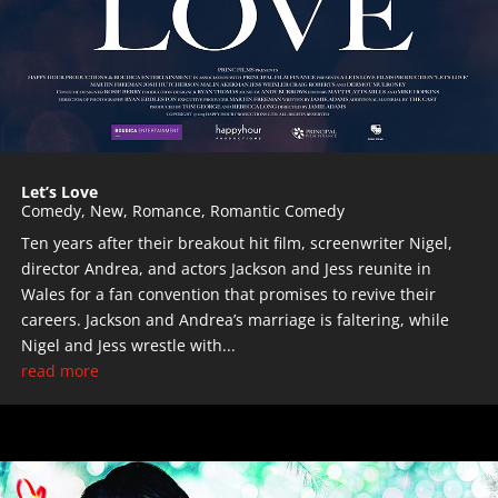
Let’s Love
Comedy
,
New
,
Romance
,
Romantic Comedy
Ten years after their breakout hit film, screenwriter Nigel,
director Andrea, and actors Jackson and Jess reunite in
Wales for a fan convention that promises to revive their
careers. Jackson and Andrea’s marriage is faltering, while
Nigel and Jess wrestle with...
read more