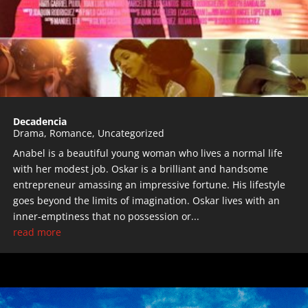
Decadencia
Drama
,
Romance
,
Uncategorized
Anabel is a beautiful young woman who lives a normal life
with her modest job. Oskar is a brilliant and handsome
entrepreneur amassing an impressive fortune. His lifestyle
goes beyond the limits of imagination. Oskar lives with an
inner-emptiness that no possession or...
read more