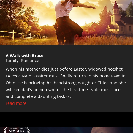
A Walk with Grace
Family
,
Romance
When his mother dies just before Easter, widowed hotshot
LA exec Nate Lassiter must ﬁnally return to his hometown in
Ohio. He is bringing his headstrong daughter Chloe and she
will see dad’s hometown for the first time. Nate must face
and complete a daunting task of...
read more