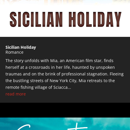
Sicilian Holiday
Romance
The story unfolds with Mia, an American film star, finds
herself at a crossroads in her life, haunted by unspoken
traumas and on the brink of professional stagnation. Fleeing
the bustling streets of New York City, Mia retreats to the
remote fishing village of Sciacca...
read more