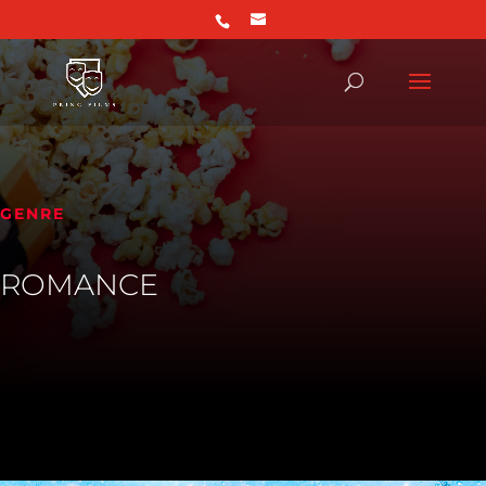
GENRE
ROMANCE