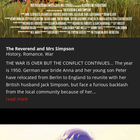
The Reverend and Mrs Simpson
History
,
Romance
,
War
THE WAR IS OVER BUT THE CONFLICT CONTINUES... The year
is 1950. German war bride Anna and her young son Peter
have relocated from Berlin to England to reunite with her
British husband Jack Simpson, but face a furious backlash
from the local community because of her...
read more