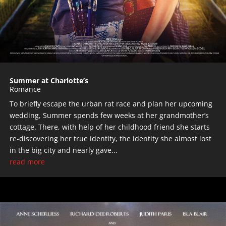
Summer at Charlotte’s
Romance
To briefly escape the urban rat race and plan her upcoming
wedding, Summer spends few weeks at her grandmother’s
cottage. There, with help of her childhood friend she starts
re-discovering her true identity, the identity she almost lost
in the big city and nearly gave...
read more