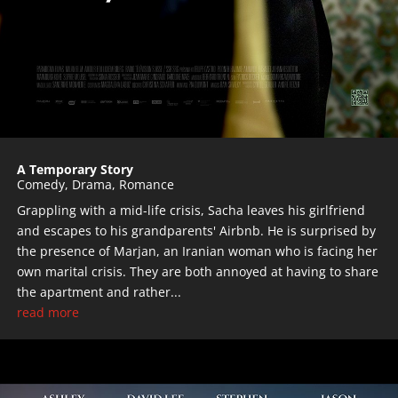
A Temporary Story
Comedy
,
Drama
,
Romance
Grappling with a mid-life crisis, Sacha leaves his girlfriend
and escapes to his grandparents' Airbnb. He is surprised by
the presence of Marjan, an Iranian woman who is facing her
own marital crisis. They are both annoyed at having to share
the apartment and rather...
read more