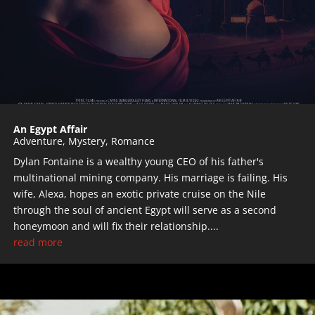
An Egypt Affair
Adventure
,
Mystery
,
Romance
Dylan Fontaine is a wealthy young CEO of his father's
multinational mining company. His marriage is failing. His
wife, Alexa, hopes an exotic private cruise on the Nile
through the soul of ancient Egypt will serve as a second
honeymoon and will fix their relationship....
read more