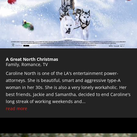
A Great North Christmas
Family
,
Romance
,
TV
Caroline North is one of the LA's entertainment power-
attorneys. She is beautiful, smart and aggressive type-A
woman in her 30s. She is also a very lonely workaholic. Her
best friends, Jackie and Samantha, decided to end Caroline's
long streak of working weekends and...
read more