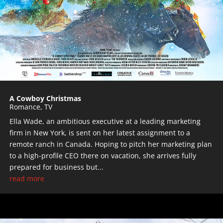
A Cowboy Christmas
Romance
,
TV
Ella Wade, an ambitious executive at a leading marketing
firm in New York, is sent on her latest assignment to a
remote ranch in Canada. Hoping to pitch her marketing plan
to a high-profile CEO there on vacation, she arrives fully
prepared for business but...
read more