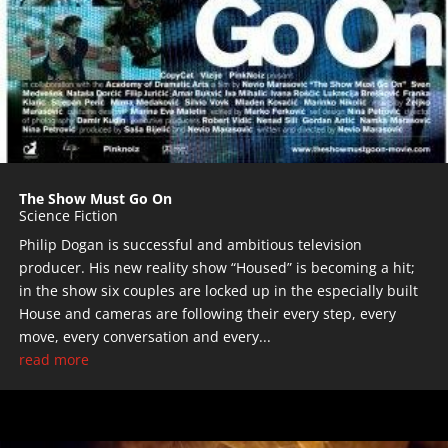
The Show Must Go On
Science Fiction
Philip Dogan is successful and ambitious television
producer. His new reality show “Housed” is becoming a hit;
in the show six couples are locked up in the especially built
House and cameras are following their every step, every
move, every conversation and every...
read more