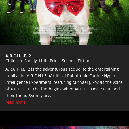
A.R.C.H.I.E. 2
Children
,
Family
,
Little Princ
,
Science Fiction
A.R.C.H.I.E. 2 is the adventurous sequel to the entertaining
family film A.R.C.H.I.E. (Artificial Robotronic Canine Hyper-
Intelligence Experiment) featuring Michael J. Fox as the voice
of A.R.C.H.I.E. The fun begins when ARCHIE, Uncle Paul and
their friend Sydney are...
read more