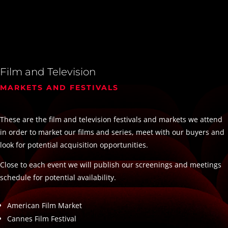
Film and Television
MARKETS AND FESTIVALS
These are the film and television festivals and markets we attend
in order to market our films and series, meet with our buyers and
look for potential acquisition opportunities.
Close to each event we will publish our screenings and meetings
schedule for potential availability.
American Film Market
Cannes Film Festival