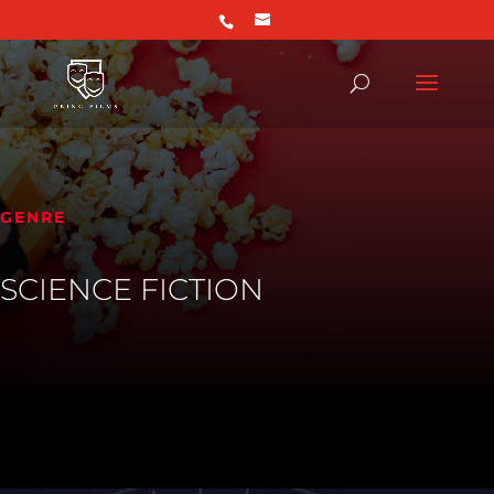
GENRE
SCIENCE FICTION