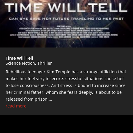
Time Will Tell
Science Fiction
,
Thriller
Rebellious teenager Kim Temple has a strange affliction that
makes her feel very insecure: stressful situations cause her
to lose consciousness. And stress is bound to increase since
her criminal father, whom she fears deeply, is about to be
released from prison....
read more