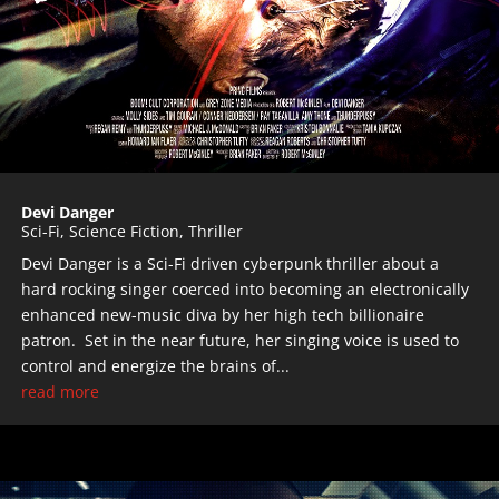
Devi Danger
Sci-Fi
,
Science Fiction
,
Thriller
Devi Danger is a Sci-Fi driven cyberpunk thriller about a
hard rocking singer coerced into becoming an electronically
enhanced new-music diva by her high tech billionaire
patron. Set in the near future, her singing voice is used to
control and energize the brains of...
read more