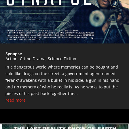
Synapse
Action
,
Crime Drama
,
Science Fiction
In a dangerous world where memories can be bought and
sold like drugs on the street, a government agent named
“Frank” awakens with a bullet in his side, a gun in his hand
and no memory of who he really is. As he works to put the
pieces of his past back together the...
read more