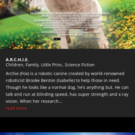
A.R.C.H.I.E.
Children
,
Family
,
Little Princ
,
Science Fiction
Archie (Fox) is a robotic canine created by world-renowned
roboticist Brooke Benton (Isabelle) to help those in need.
Though he looks like a normal dog, he’s anything but. He can
talk and run at blinding speed, has super strength and x-ray
vision. When her research...
read more