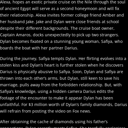
Alexa, hopes an exotic private cruise on the Nile through the soul
of ancient Egypt will serve as a second honeymoon and will fix
their relationship. Alexa invites former college friend Amber and
her husband Jake. Jake and Dylan were close friends at school
despite their different backgrounds. The cruise boat owner,
Captain Amaros, docks unexpectedly to pick up two strangers.
Dylan becomes fixated on a stunning young woman, Safiya, who
boards the boat with her partner Darius.
During the journey, Safiya tempts Dylan. Her flirting evolves into a
stolen kiss and Dylan’s heart is further stolen when he discovers
Darius is physically abusive to Safiya. Soon, Dylan and Safiya are
thrown into each other’s arms, but Dylan, still keen to save his
marriage, pulls away from the forbidden relationship. But, with
Safiya’s knowledge, using a hidden camera Darius edits the
footage of the encounter to make it appear Dylan has been
unfaithful. For $3 million worth of Dylan’s family diamonds, Darius
will refrain from posting the video on Fox news.
After obtaining the cache of diamonds using his father’s