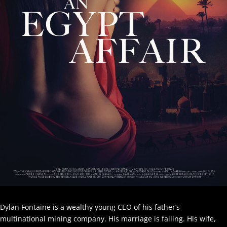
Dylan Fontaine is a wealthy young CEO of his father’s
multinational mining company. His marriage is failing. His wife,