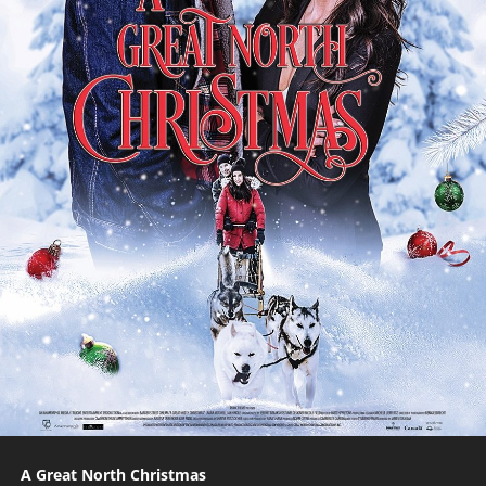
A Great North Christmas