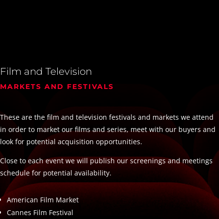
Film and Television
MARKETS AND FESTIVALS
These are the film and television festivals and markets we attend
in order to market our films and series, meet with our buyers and
look for potential acquisition opportunities.
Close to each event we will publish our screenings and meetings
schedule for potential availability.
American Film Market
Cannes Film Festival