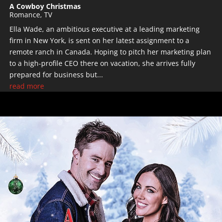
A Cowboy Christmas
Romance
,
TV
Ella Wade, an ambitious executive at a leading marketing
firm in New York, is sent on her latest assignment to a
remote ranch in Canada. Hoping to pitch her marketing plan
to a high-profile CEO there on vacation, she arrives fully
prepared for business but...
read more