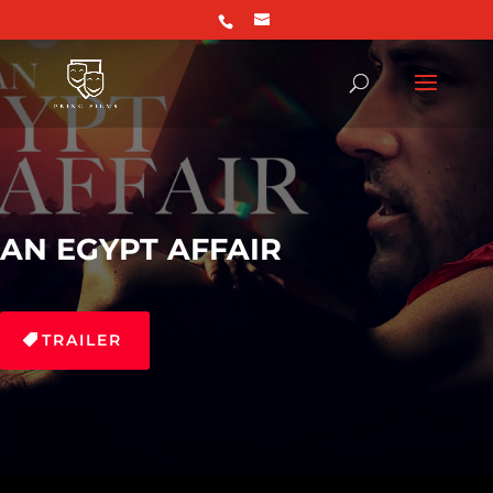
AN EGYPT AFFAIR
TRAILER