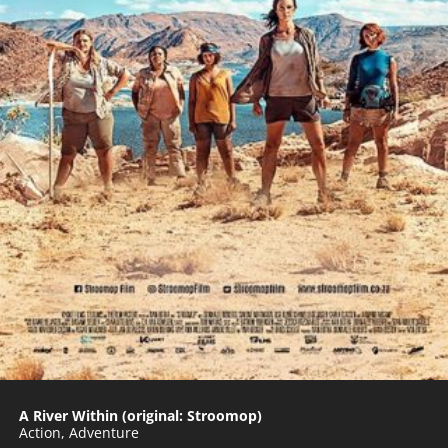
A River Within (original: Stroomop)
Action
,
Adventure