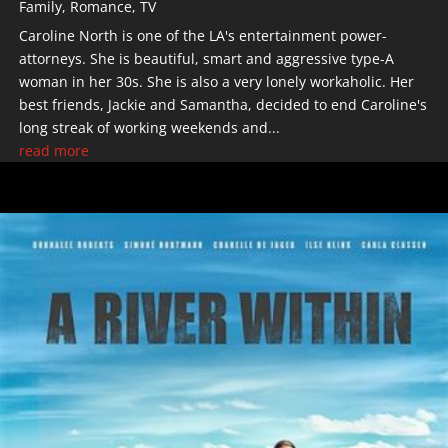
Family
,
Romance
,
TV
Caroline North is one of the LA's entertainment power-
attorneys. She is beautiful, smart and aggressive type-A
woman in her 30s. She is also a very lonely workaholic. Her
best friends, Jackie and Samantha, decided to end Caroline's
long streak of working weekends and...
read more