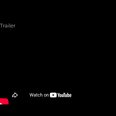
Trailer