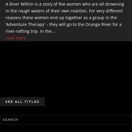
A River Within is a story of five women who are all drowning
in the rough waters of their own realities. For very different
reasons these women end up together as a group in the
‘Adventure Therapy’ – they will go to the Orange River for a
river-rafting trip. In the...
read more
SEE ALL TITLES