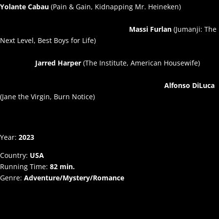
Yolante Cabau
(Pain & Gain, Kidnapping Mr. Heineken)
Massi Furlan
(Jumanji: The
Next Level, Best Boys for Life)
Jarred Harper
(The Institute, American Housewife)
Alfonso DiLuca
(Jane the Virgin, Burn Notice)
Year:
2023
Country:
USA
Running Time:
82 min.
Genre:
Adventure/Mystery/Romance