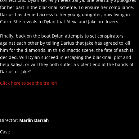
connections, Dylan secretly meets Safiya. She tearfully apologizes
for her part in the blackmail scheme. To ensure her compliance,
Darius has denied access to her young daughter, now living in
Cairo. She reveals to Dylan that Alexa and Jake are lovers.
Finally, back on the boat Dylan attempts to set conspirators
against each other by telling Darius that Jake has agreed to kill
him for the diamonds. In this climactic scene, the fate of each is
decided. Will Dylan succeed in escaping the blackmail plot and
help Safiya, or will they both suffer a violent end at the hands of
Darius or Jake?
Click here to see the trailer!
Director:
Marlin Darrah
Cast: