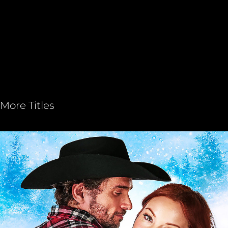
More Titles