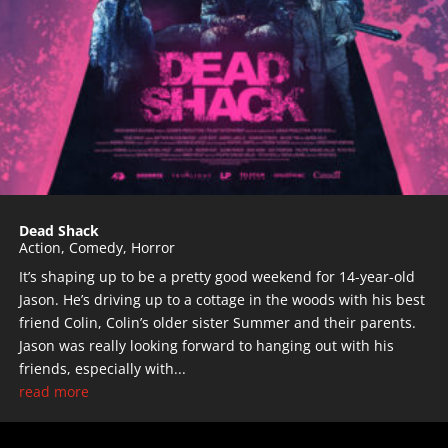
Dead Shack
Action
,
Comedy
,
Horror
It’s shaping up to be a pretty good weekend for 14-year-old
Jason. He’s driving up to a cottage in the woods with his best
friend Colin, Colin’s older sister Summer and their parents.
Jason was really looking forward to hanging out with his
friends, especially with...
read more