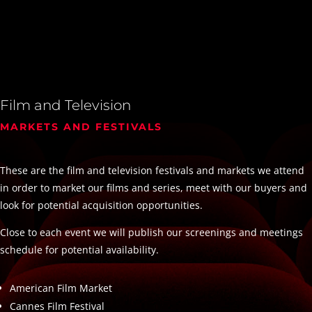
Film and Television
MARKETS AND FESTIVALS
These are the film and television festivals and markets we attend
in order to market our films and series, meet with our buyers and
look for potential acquisition opportunities.
Close to each event we will publish our screenings and meetings
schedule for potential availability.
American Film Market
Cannes Film Festival