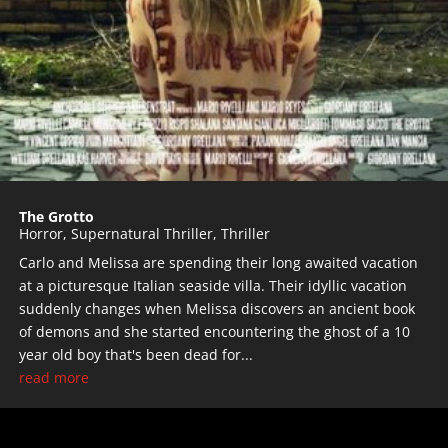
The Grotto
Horror
,
Supernatural Thriller
,
Thriller
Carlo and Melissa are spending their long awaited vacation
at a picturesque Italian seaside villa. Their idyllic vacation
suddenly changes when Melissa discovers an ancient book
of demons and she started encountering the ghost of a 10
year old boy that's been dead for...
read more