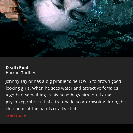
Death Pool
Horror
,
Thriller
Johnny Taylor has a big problem: he LOVES to drown good-
looking girls. When he sees water and attractive females
together, something in his head begs him to kill - the
psychological result of a traumatic near-drowning during his
childhood at the hands of a twisted...
read more