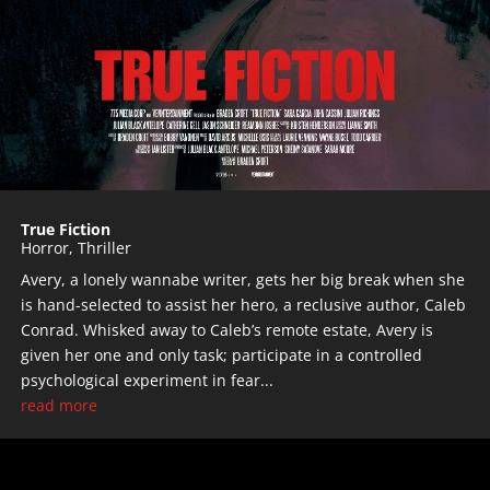
True Fiction
Horror
,
Thriller
Avery, a lonely wannabe writer, gets her big break when she
is hand-selected to assist her hero, a reclusive author, Caleb
Conrad. Whisked away to Caleb’s remote estate, Avery is
given her one and only task; participate in a controlled
psychological experiment in fear...
read more