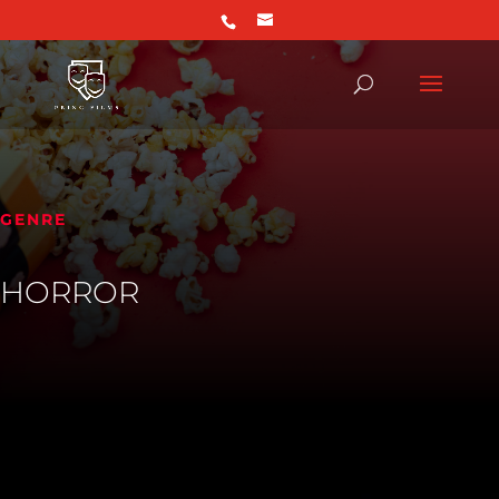
GENRE
HORROR