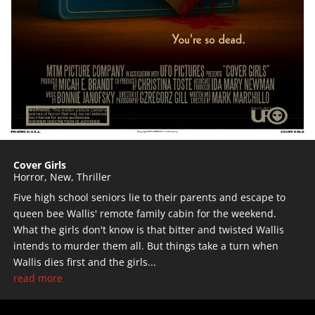
Cover Girls
Horror
,
New
,
Thriller
Five high school seniors lie to their parents and escape to
queen bee Wallis' remote family cabin for the weekend.
What the girls don't know is that bitter and twisted Wallis
intends to murder them all. But things take a turn when
Wallis dies first and the girls...
read more