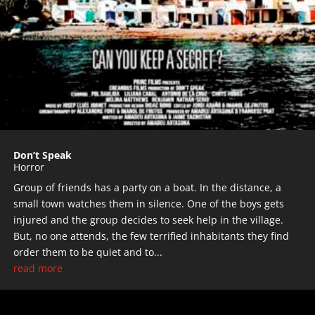
Don’t Speak
Horror
Group of friends has a party on a boat. In the distance, a
small town watches them in silence. One of the boys gets
injured and the group decides to seek help in the village.
But, no one attends, the few terrified inhabitants they find
order them to be quiet and to...
read more