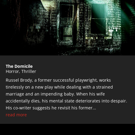
The Domicile
Horror
,
Thriller
Russel Brody, a former successful playwright, works
tirelessly on a new play while dealing with a strained
marriage and an impending baby. When his wife
accidentally dies, his mental state deteriorates into despair.
His co-writer suggests he revisit his former...
read more