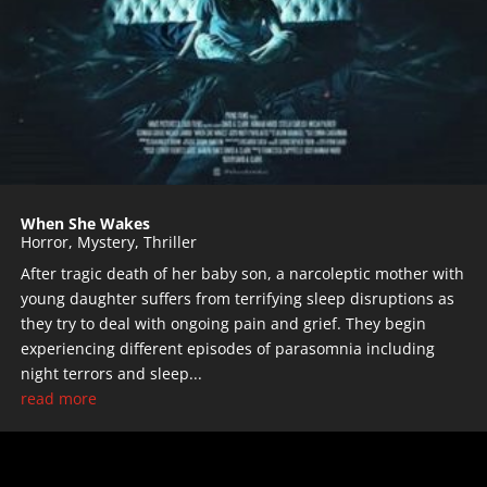
When She Wakes
Horror
,
Mystery
,
Thriller
After tragic death of her baby son, a narcoleptic mother with
young daughter suffers from terrifying sleep disruptions as
they try to deal with ongoing pain and grief. They begin
experiencing different episodes of parasomnia including
night terrors and sleep...
read more