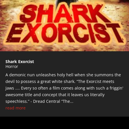
Shark Exorcist
Horror
A demonic nun unleashes holy hell when she summons the
devil to possess a great white shark. “The Exorcist meets
Jaws .... Every so often a film comes along with such a friggin'
awesome title and concept that it leaves us literally
speechless.” - Dread Central “The...
read more