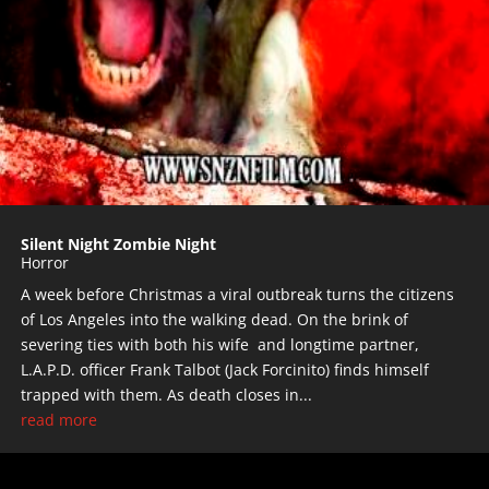
Silent Night Zombie Night
Horror
A week before Christmas a viral outbreak turns the citizens
of Los Angeles into the walking dead. On the brink of
severing ties with both his wife and longtime partner,
L.A.P.D. officer Frank Talbot (Jack Forcinito) finds himself
trapped with them. As death closes in...
read more