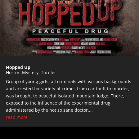
Hopped Up
Horror
,
Mystery
,
Thriller
Group of young girls, all criminals with various backgrounds
and arrested for variety of crimes from car theft to murder,
was brought to peaceful isolated mountain lodge. There,
exposed to the influence of the experimental drug
administered by the not so sane doctor,...
read more