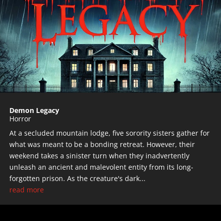
Demon Legacy
Horror
At a secluded mountain lodge, five sorority sisters gather for
what was meant to be a bonding retreat. However, their
weekend takes a sinister turn when they inadvertently
unleash an ancient and malevolent entity from its long-
forgotten prison. As the creature's dark...
read more