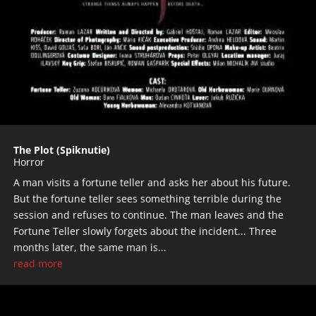
The Plot (Spiknutie)
Horror
A man visits a fortune teller and asks her about his future.
But the fortune teller sees something terrible during the
session and refuses to continue. The man leaves and the
Fortune Teller slowly forgets about the incident... Three
months later, the same man is...
read more