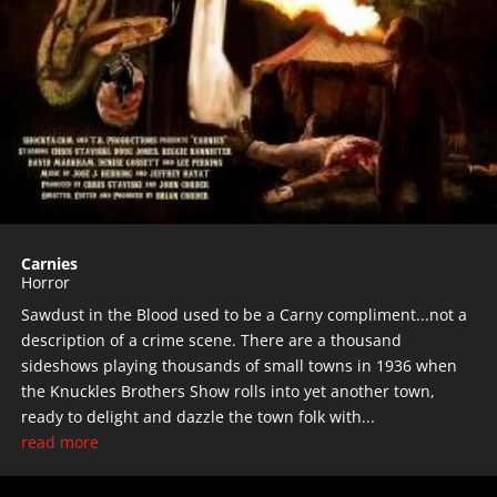
Carnies
Horror
Sawdust in the Blood used to be a Carny compliment...not a
description of a crime scene. There are a thousand
sideshows playing thousands of small towns in 1936 when
the Knuckles Brothers Show rolls into yet another town,
ready to delight and dazzle the town folk with...
read more