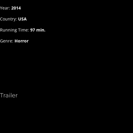
Year:
2014
Country:
USA
Running Time:
97 min.
Genre:
Horror
Trailer