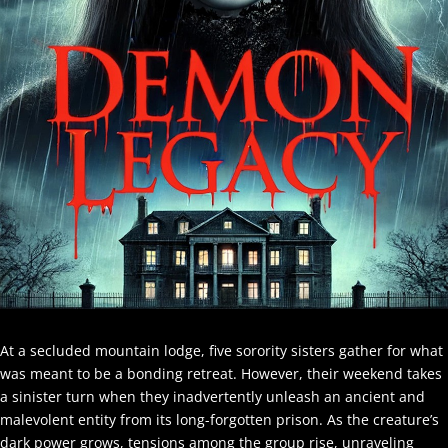
At a secluded mountain lodge, five sorority sisters gather for what
was meant to be a bonding retreat. However, their weekend takes
a sinister turn when they inadvertently unleash an ancient and
malevolent entity from its long-forgotten prison. As the creature’s
dark power grows, tensions among the group rise, unraveling