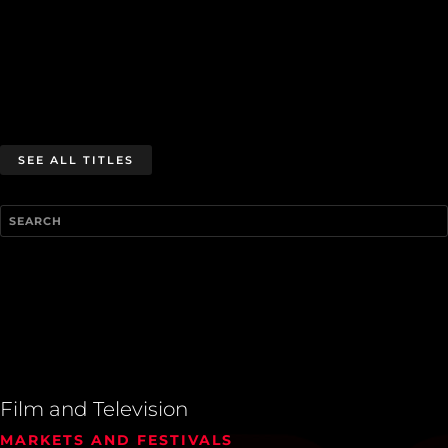
SEE ALL TITLES
Film and Television
MARKETS AND FESTIVALS