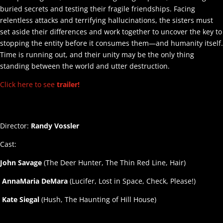
buried secrets and testing their fragile friendships. Facing
relentless attacks and terrifying hallucinations, the sisters must
set aside their differences and work together to uncover the key to
stopping the entity before it consumes them—and humanity itself.
Time is running out, and their unity may be the only thing
standing between the world and utter destruction.
Click here to see
trailer!
Director:
Randy Vossler
Cast:
John Savage
(The Deer Hunter, The Thin Red Line, Hair)
AnnaMaria DeMara
(Lucifer, Lost in Space, Check, Please!)
Kate Siegal
(Hush, The Haunting of Hill House)