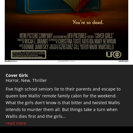
Cover Girls
Horror
,
New
,
Thriller
Five high school seniors lie to their parents and escape to
queen bee Wallis' remote family cabin for the weekend.
What the girls don't know is that bitter and twisted Wallis
intends to murder them all. But things take a turn when
Wallis dies first and the girls...
read more