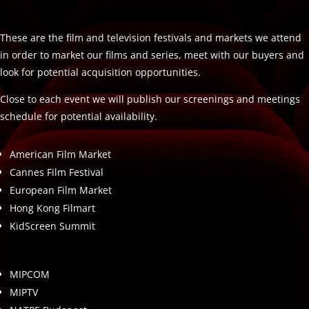
These are the film and television festivals and markets we attend
in order to market our films and series, meet with our buyers and
look for potential acquisition opportunities.
Close to each event we will publish our screenings and meetings
schedule for potential availability.
American Film Market
Cannes Film Festival
European Film Market
Hong Kong Filmart
KidScreen Summit
MIPCOM
MIPTV