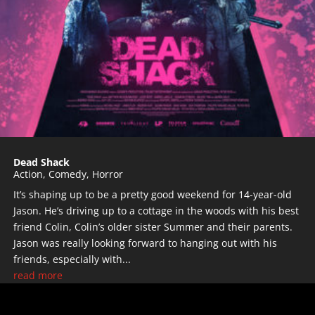
Dead Shack
Action
,
Comedy
,
Horror
It’s shaping up to be a pretty good weekend for 14-year-old
Jason. He’s driving up to a cottage in the woods with his best
friend Colin, Colin’s older sister Summer and their parents.
Jason was really looking forward to hanging out with his
friends, especially with...
read more