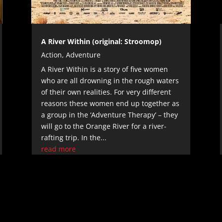
A River Within (original: Stroomop)
Action
,
Adventure
A River Within is a story of five women
who are all drowning in the rough waters
of their own realities. For very different
reasons these women end up together as
a group in the ‘Adventure Therapy’ – they
will go to the Orange River for a river-
rafting trip. In the...
read more