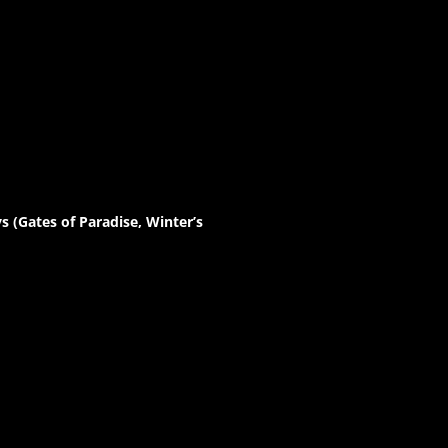
 (Gates of Paradise, Winter’s