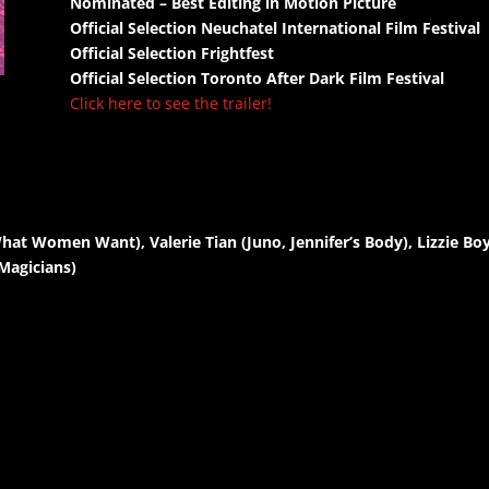
Nominated – Best Editing in Motion Picture
Official Selection Neuchatel International Film Festival
Official Selection Frightfest
Official Selection Toronto After Dark Film Festival
Click here to see the trailer!
t Women Want), Valerie Tian (Juno, Jennifer’s Body), Lizzie Boys
Magicians)