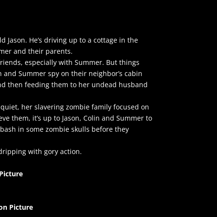
d Jason. He’s driving up to a cottage in the
mmer and their parents.
friends, especially with Summer. But things
in and Summer spy on their neighbor’s cabin
and then feeding them to her undead husband
quiet, her slavering zombie family focused on
ve them, it’s up to Jason, Colin and Summer to
 bash in some zombie skulls before they
ripping with gory action.
Picture
on Picture