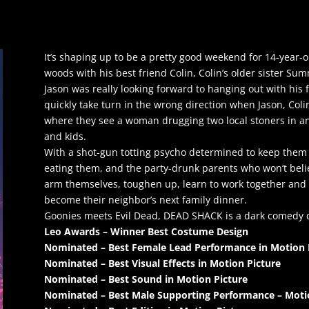
It’s shaping up to be a pretty good weekend for 14-year-ol
woods with his best friend Colin, Colin’s older sister Su
Jason was really looking forward to hanging out with his 
quickly take turn in the wrong direction when Jason, Col
where they see a woman drugging two local stoners in 
and kids.
With a shot-gun totting psycho determined to keep them 
eating them, and the party-drunk parents who won’t belie
arm themselves, toughen up, learn to work together and
become their neighbor’s next family dinner.
Goonies meets Evil Dead, DEAD SHACK is a dark comedy d
Leo Awards – Winner Best Costume Design
Nominated – Best Female Lead Performance in Motion 
Nominated – Best Visual Effects in Motion Picture
Nominated – Best Sound in Motion Picture
Nominated – Best Male Supporting Performance – Moti