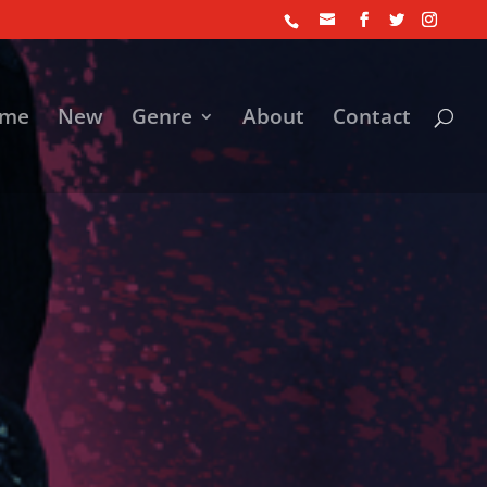
me
New
Genre
About
Contact