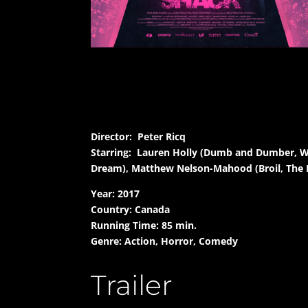
Director: Peter Ricq
Starring: Lauren Holly (Dumb and Dumber, Wha
Dream), Matthew Nelson-Mahood (Broil, The 
Year: 2017
Country: Canada
Running Time: 85 min.
Genre: Action, Horror, Comedy
Trailer