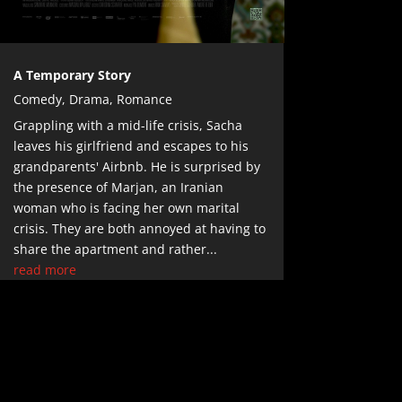
A Temporary Story
Comedy
,
Drama
,
Romance
Grappling with a mid-life crisis, Sacha
leaves his girlfriend and escapes to his
grandparents' Airbnb. He is surprised by
the presence of Marjan, an Iranian
woman who is facing her own marital
crisis. They are both annoyed at having to
share the apartment and rather...
read more