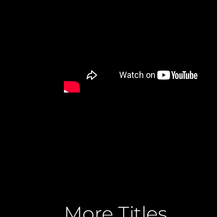
More Titles