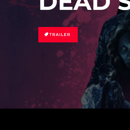
DEAD 
TRAILER