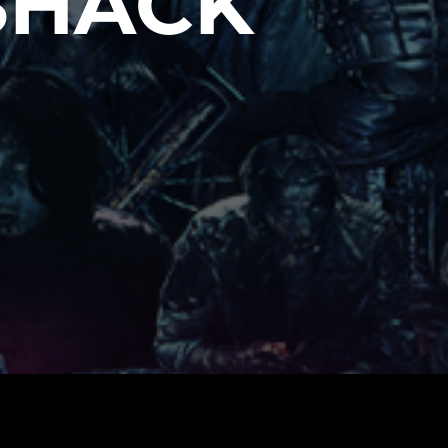
SHACK