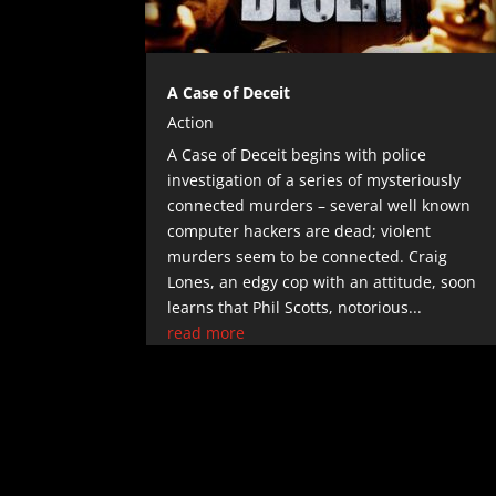
A Case of Deceit
Action
A Case of Deceit begins with police
investigation of a series of mysteriously
connected murders – several well known
computer hackers are dead; violent
murders seem to be connected. Craig
Lones, an edgy cop with an attitude, soon
learns that Phil Scotts, notorious...
read more