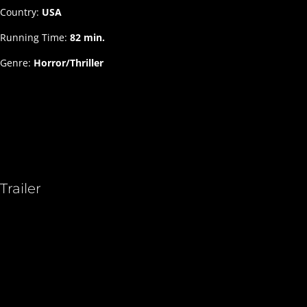
Country:
USA
Running Time:
82 min.
Genre:
Horror/Thriller
Trailer