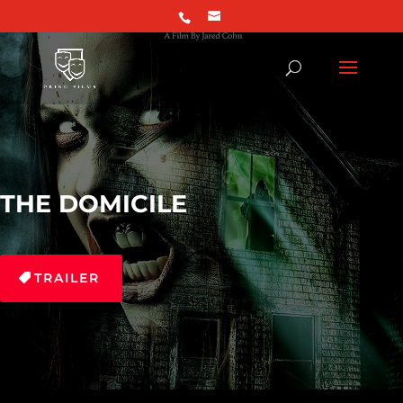
THE DOMICILE
TRAILER