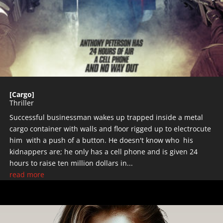
[Cargo]
Thriller
Successful businessman wakes up trapped inside a metal
cargo container with walls and floor rigged up to electrocute
him with a push of a button. He doesn't know who his
kidnappers are; he only has a cell phone and is given 24
hours to raise ten million dollars in...
read more