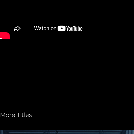
More Titles