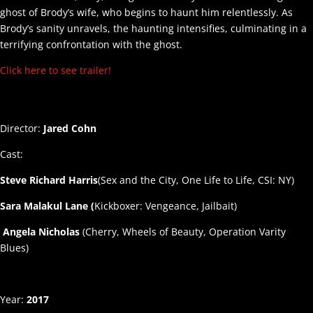
ghost of Brody’s wife, who begins to haunt him relentlessly. As
Brody’s sanity unravels, the haunting intensifies, culminating in a
terrifying confrontation with the ghost.
Click here to see trailer!
Director:
Jared Cohn
Cast:
Steve Richard Harris
(Sex and the City, One Life to Life, CSI: NY)
Sara Malakul Lane (
Kickboxer: Vengeance, Jailbait)
Angela Nicholas
(Cherry, Wheels of Beauty, Operation Varity
Blues)
Year:
2017