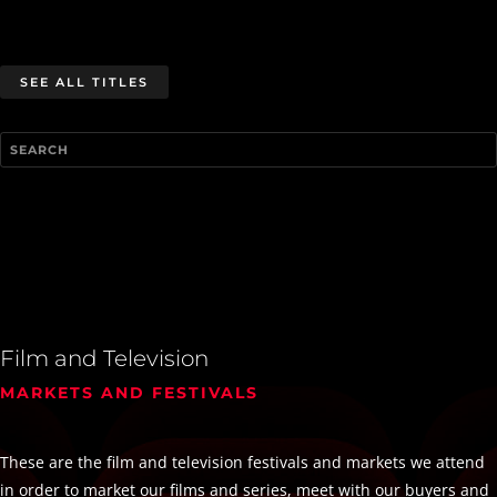
SEE ALL TITLES
Film and Television
MARKETS AND FESTIVALS
These are the film and television festivals and markets we attend
in order to market our films and series, meet with our buyers and