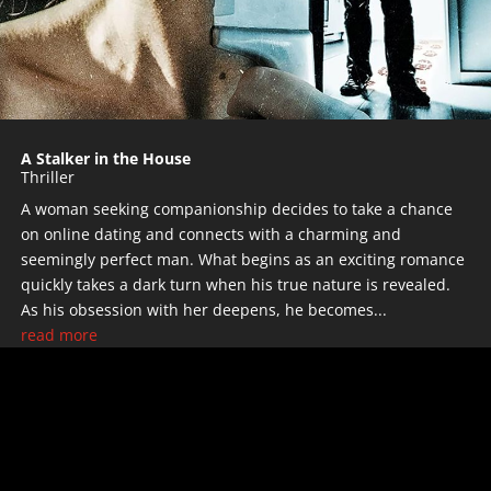
A Stalker in the House
Thriller
A woman seeking companionship decides to take a chance
on online dating and connects with a charming and
seemingly perfect man. What begins as an exciting romance
quickly takes a dark turn when his true nature is revealed.
As his obsession with her deepens, he becomes...
read more