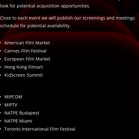
look for potential acquisition opportunities.
Close to each event we will publish our screenings and meetings
schedule for potential availability.
American Film Market
Cannes Film Festival
European Film Market
Hong Kong Filmart
KidScreen Summit
MIPCOM
MIPTV
NATPE Budapest
NATPE Miami
Toronto International Film Festival