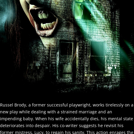
Russel Brody, a former successful playwright, works tirelessly on a
new play while dealing with a strained marriage and an
impending baby. When his wife accidentally dies, his mental state
deteriorates into despair. His co-writer suggests he revisit his
former mistress, Lucy, to regain his sanity. This action enrages the