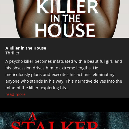
A Killer in the House
Thriller
A psycho killer becomes infatuated with a beautiful girl, and
his obsession drives him to extreme lengths. He
meticulously plans and executes his actions, eliminating
anyone who stands in his way. This narrative delves into the
mind of the killer, exploring his...
read more