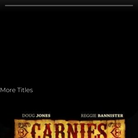
More Titles