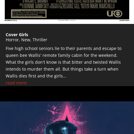
Cover Girls
Horror
,
New
,
Thriller
Five high school seniors lie to their parents and escape to
queen bee Wallis' remote family cabin for the weekend.
What the girls don't know is that bitter and twisted Wallis
intends to murder them all. But things take a turn when
Wallis dies first and the girls...
read more