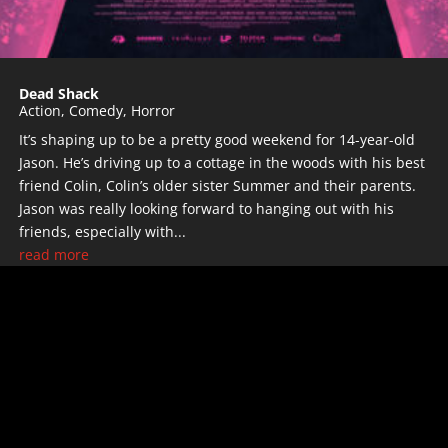
Dead Shack
Action
,
Comedy
,
Horror
It’s shaping up to be a pretty good weekend for 14-year-old
Jason. He’s driving up to a cottage in the woods with his best
friend Colin, Colin’s older sister Summer and their parents.
Jason was really looking forward to hanging out with his
friends, especially with...
read more