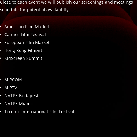
Close to each event we will publish our screenings and meetings
schedule for potential availability.
American Film Market
Cannes Film Festival
European Film Market
Hong Kong Filmart
KidScreen Summit
MIPCOM
MIPTV
NATPE Budapest
NATPE Miami
Toronto International Film Festival