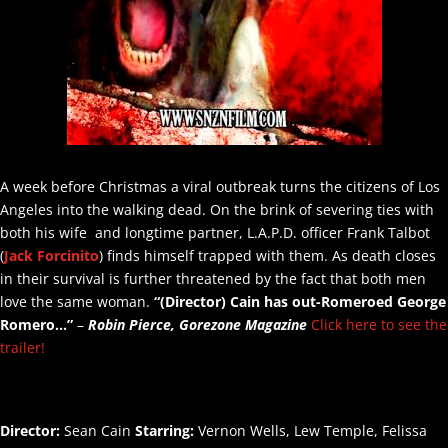
A week before Christmas a viral outbreak turns the citizens of Los
Angeles into the walking dead. On the brink of severing ties with
both his wife and longtime partner, L.A.P.D. officer Frank Talbot
(
Jack Forcinito
) finds himself trapped with them. As death closes
in their survival is further threatened by the fact that both men
love the same woman.
“(Director)
Cain has out-Romeroed George
Romero…”
–
Robin Pierce, Gorezone Magazine
Click here to see the
trailer!
Director:
Sean Cain
Starring:
Vernon Wells, Lew Temple, Felissa