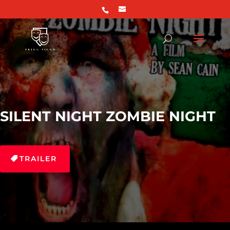
SILENT NIGHT ZOMBIE NIGHT
TRAILER