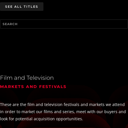
SEE ALL TITLES
Film and Television
MARKETS AND FESTIVALS
These are the film and television festivals and markets we attend
in order to market our films and series, meet with our buyers and
look for potential acquisition opportunities.