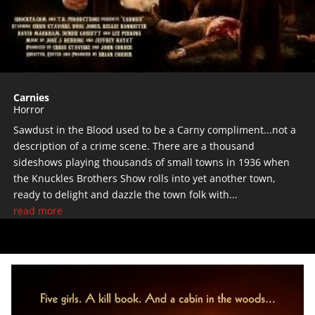
Carnies
Horror
Sawdust in the Blood used to be a Carny compliment...not a
description of a crime scene. There are a thousand
sideshows playing thousands of small towns in 1936 when
the Knuckles Brothers Show rolls into yet another town,
ready to delight and dazzle the town folk with...
read more