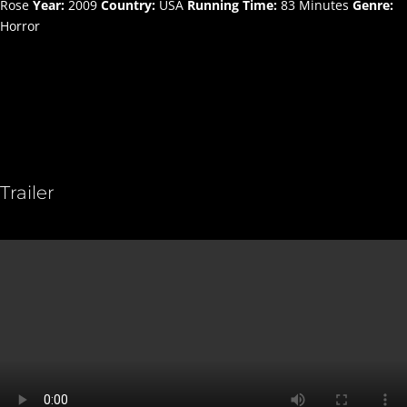
Rose
Year:
2009
Country:
USA
Running Time:
83 Minutes
Genre:
Horror
Trailer