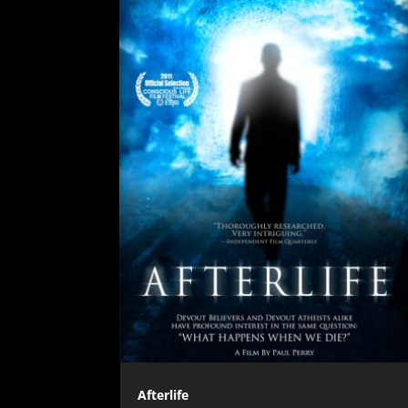
Afterlife