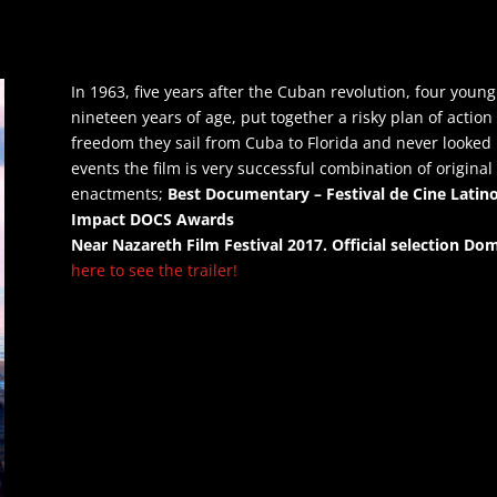
In 1963, five years after the Cuban revolution, four yo
nineteen years of age, put together a risky plan of action
freedom they sail from Cuba to Florida and never looked
events the film is very successful combination of origina
enactments;
Best Documentary – Festival de Cine Lati
Impact DOCS 
Near Nazareth Film Festival 2017.
Official selection Dom
here to see the trailer!