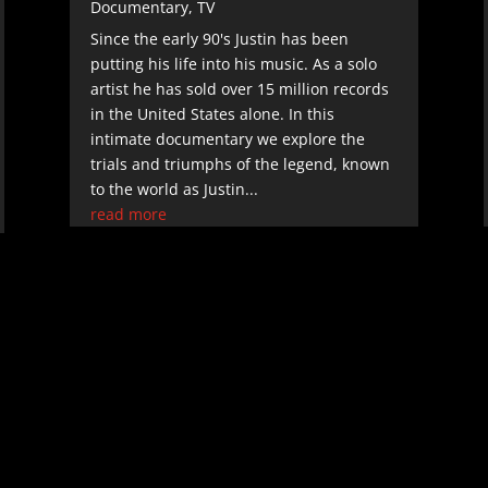
Documentary
,
TV
Since the early 90's Justin has been
putting his life into his music. As a solo
artist he has sold over 15 million records
in the United States alone. In this
intimate documentary we explore the
trials and triumphs of the legend, known
to the world as Justin...
read more