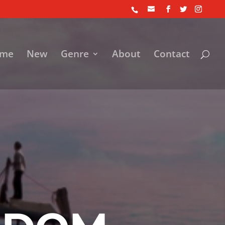
me
New
Genre
About
Contact