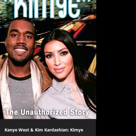
Kanye West & Kim Kardashian: Kimye