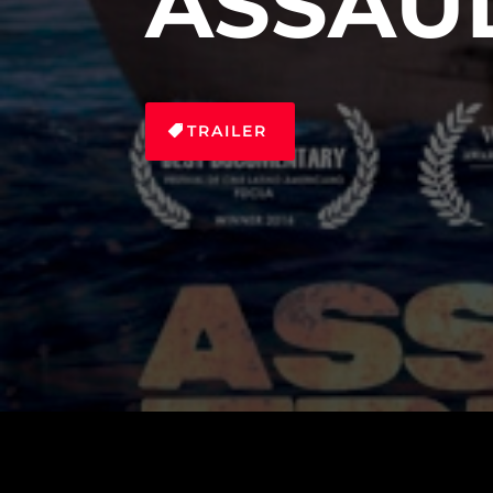
ASSAU
TRAILER