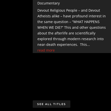
Documentary
Devout Religious People – and Devout
Atheists alike – have profound interest in
the same question – “WHAT HAPPENS
WHEN WE DIE?” This and other questions
about the afterlife are scientifically
explored through modern research into
near-death experiences. This...
read more
SEE ALL TITLES