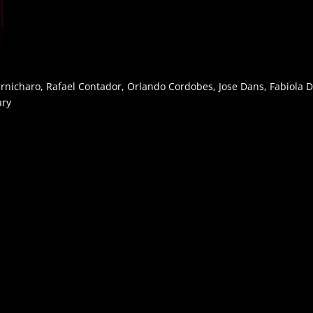
rnicharo, Rafael Contador, Orlando Cordobes, Jose Dans, Fabiola 
ry