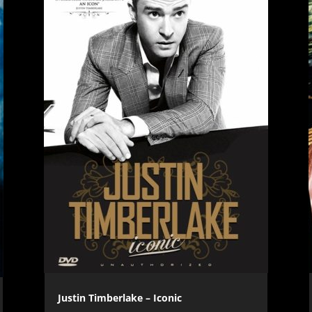
Justin Timberlake – Iconic