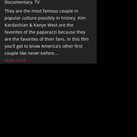
Documentary
,
TV
They are the most famous couple in
popular culture possibly in history. Kim
Kardashian & Kanye West are the
favorites of the paparazzi because they
are the favorites of their fans. In this film
you'll get to know America's other first
couple like never before....
read more