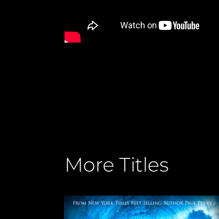
More Titles