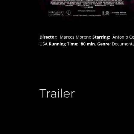
Director:
Marcos Moreno
Starring:
Antonio Ce
USA
Running Time:
80 min.
Genre:
Documenta
Trailer