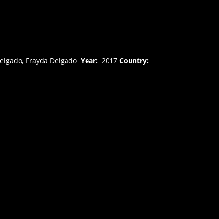
Delgado, Frayda Delgado
Year:
2017
Country: