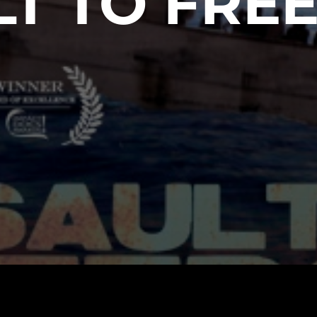
LT TO FRE