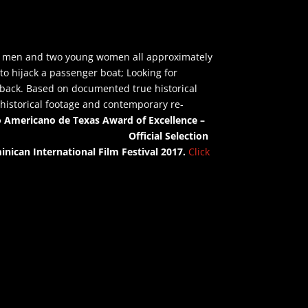
ung men and two young women all approximately
 to hijack a passenger boat; Looking for
 back.
Based on documented true historical
l historical footage and contemporary re-
no Americano de Texas
Award of Excellence –
Awards
Official Selection
inican International Film Festival 2017.
Click