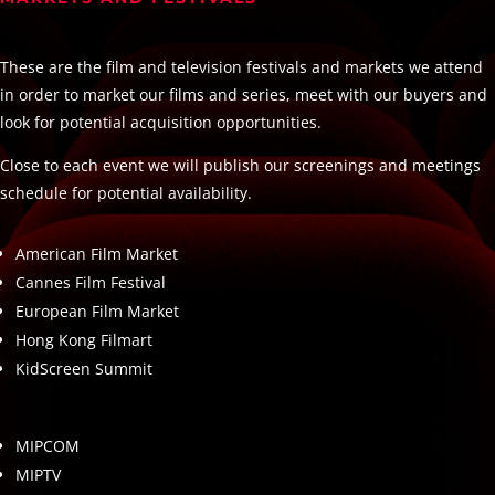
These are the film and television festivals and markets we attend
in order to market our films and series, meet with our buyers and
look for potential acquisition opportunities.
Close to each event we will publish our screenings and meetings
schedule for potential availability.
American Film Market
Cannes Film Festival
European Film Market
Hong Kong Filmart
KidScreen Summit
MIPCOM
MIPTV