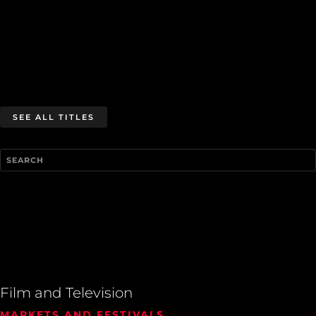
SEE ALL TITLES
Film and Television
MARKETS AND FESTIVALS