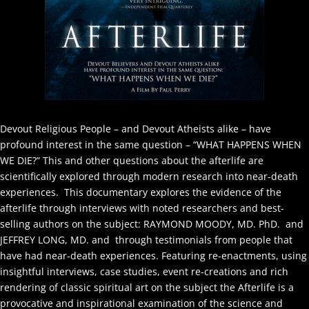
Devout Religious People – and Devout Atheists alike – have
profound interest in the same question – “WHAT HAPPENS WHEN
WE DIE?” This and other questions about the afterlife are
scientifically explored through modern research into near-death
experiences. This documentary explores the evidence of the
afterlife through interviews with noted researchers and best-
selling authors on the subject: RAYMOND MOODY, MD. PhD. and
JEFFREY LONG, MD. and through testimonials from people that
have had near-death experiences. Featuring re-enactments, using
insightful interviews, case studies, event re-creations and rich
rendering of classic spiritual art on the subject the Afterlife is a
provocative and inspirational examination of the science and