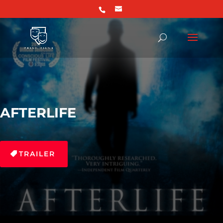
AFTERLIFE
TRAILER