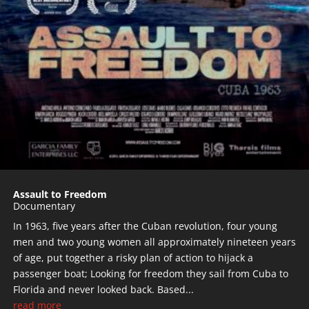
Assault to Freedom
Documentary
In 1963, five years after the Cuban revolution, four young
men and two young women all approximately nineteen years
of age, put together a risky plan of action to hijack a
passenger boat; Looking for freedom they sail from Cuba to
Florida and never looked back. Based...
read more