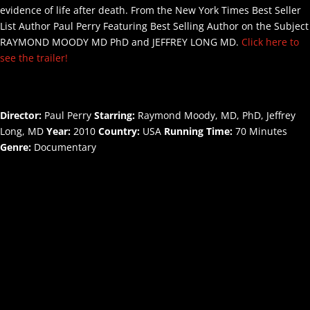
evidence of life after death. From the New York Times Best Seller
List Author Paul Perry Featuring Best Selling Author on the Subject
RAYMOND MOODY MD PhD and JEFFREY LONG MD.
Click here to
see the trailer!
Director:
Paul Perry
Starring:
Raymond Moody, MD, PhD, Jeffrey
Long, MD
Year:
2010
Country:
USA
Running Time:
70 Minutes
Genre:
Documentary