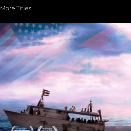
More Titles