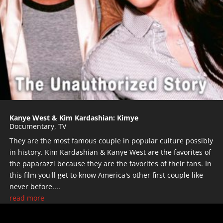
Kanye West & Kim Kardashian: Kimye
Documentary
,
TV
They are the most famous couple in popular culture possibly
in history. Kim Kardashian & Kanye West are the favorites of
the paparazzi because they are the favorites of their fans. In
this film you'll get to know America's other first couple like
never before....
read more