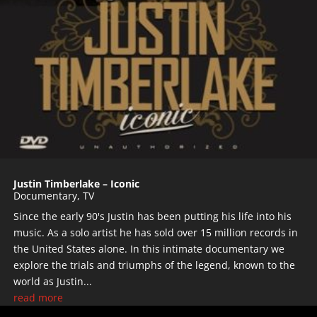
Justin Timberlake – Iconic
Documentary
,
TV
Since the early 90's Justin has been putting his life into his
music. As a solo artist he has sold over 15 million records in
the United States alone. In this intimate documentary we
explore the trials and triumphs of the legend, known to the
world as Justin...
read more