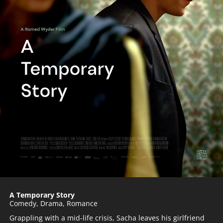
A Temporary Story
Comedy
,
Drama
,
Romance
Grappling with a mid-life crisis, Sacha leaves his girlfriend