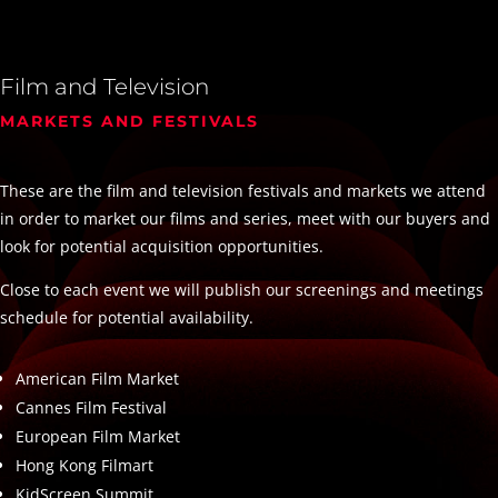
Film and Television
MARKETS AND FESTIVALS
These are the film and television festivals and markets we attend
in order to market our films and series, meet with our buyers and
look for potential acquisition opportunities.
Close to each event we will publish our screenings and meetings
schedule for potential availability.
American Film Market
Cannes Film Festival
European Film Market
Hong Kong Filmart
KidScreen Summit