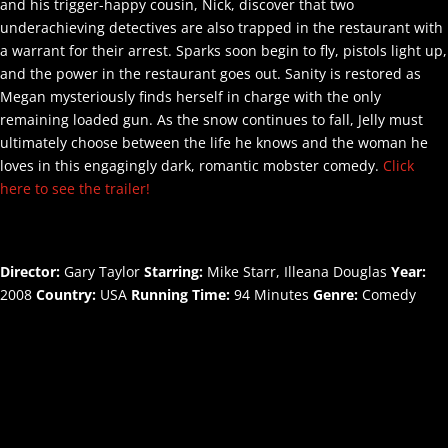
and his trigger-happy cousin, Nick, discover that two
underachieving detectives are also trapped in the restaurant with
a warrant for their arrest. Sparks soon begin to fly, pistols light up,
and the power in the restaurant goes out. Sanity is restored as
Megan mysteriously finds herself in charge with the only
remaining loaded gun. As the snow continues to fall, Jelly must
ultimately choose between the life he knows and the woman he
loves in this engagingly dark, romantic mobster comedy.
Click
here to see the trailer!
Director:
Gary Taylor
Starring:
Mike Starr, Illeana Douglas
Year:
2008
Country:
USA
Running Time:
94 Minutes
Genre:
Comedy