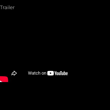
Trailer