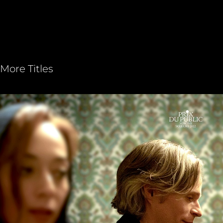
More Titles