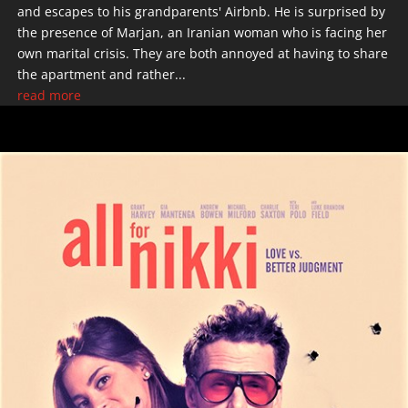
and escapes to his grandparents' Airbnb. He is surprised by
the presence of Marjan, an Iranian woman who is facing her
own marital crisis. They are both annoyed at having to share
the apartment and rather...
read more