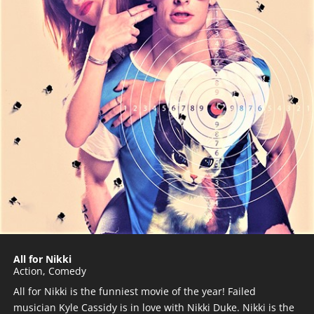
All for Nikki
Action
,
Comedy
All for Nikki is the funniest movie of the year! Failed
musician Kyle Cassidy is in love with Nikki Duke. Nikki is the