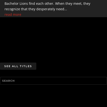
Bachelor Lions find each other. When they meet, they
recognize that they desperately need...
read more
SEE ALL TITLES