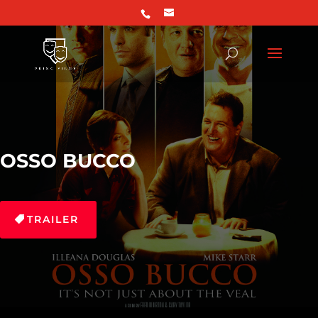
OSSO BUCCO
TRAILER