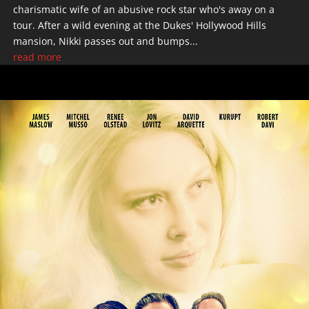
charismatic wife of an abusive rock star who's away on a
tour. After a wild evening at the Dukes' Hollywood Hills
mansion, Nikki passes out and bumps...
read more