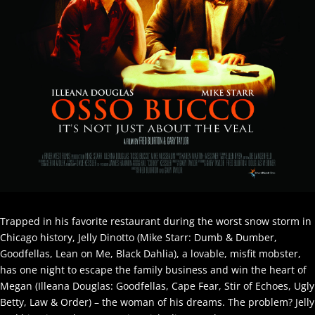
Trapped in his favorite restaurant during the worst snow storm in
Chicago history, Jelly Dinotto (Mike Starr: Dumb & Dumber,
Goodfellas, Lean on Me, Black Dahlia), a lovable, misfit mobster,
has one night to escape the family business and win the heart of
Megan (Illeana Douglas: Goodfellas, Cape Fear, Stir of Echoes, Ugly
Betty, Law & Order) – the woman of his dreams. The problem? Jelly