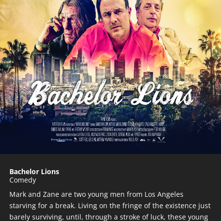
Bachelor Lions
Comedy
Mark and Zane are two young men from Los Angeles
starving for a break. Living on the fringe of the existence just
barely surviving, until, through a stroke of luck, these young