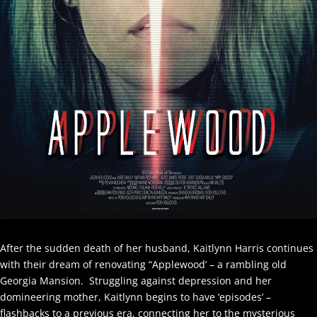
After the sudden death of her husband, Kaitlynn Harris continues
with their dream of renovating “Applewood’ – a rambling old
Georgia Mansion. Struggling against depression and her
domineering mother, Kaitlynn begins to have ‘episodes’ –
flashbacks to a previous era, connecting her to the mysterious