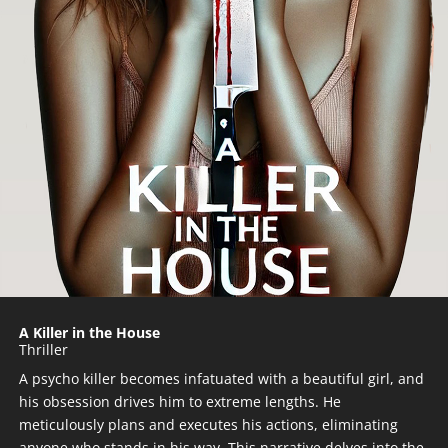
A Killer in the House
Thriller
A psycho killer becomes infatuated with a beautiful girl, and
his obsession drives him to extreme lengths. He
meticulously plans and executes his actions, eliminating
anyone who stands in his way. This narrative delves into the