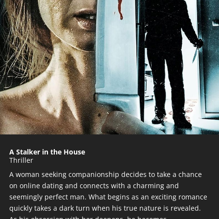
A Stalker in the House
Thriller
A woman seeking companionship decides to take a chance
on online dating and connects with a charming and
seemingly perfect man. What begins as an exciting romance
quickly takes a dark turn when his true nature is revealed.