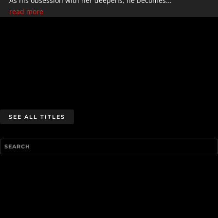
As his obsession with her deepens, he becomes...
read more
SEE ALL TITLES