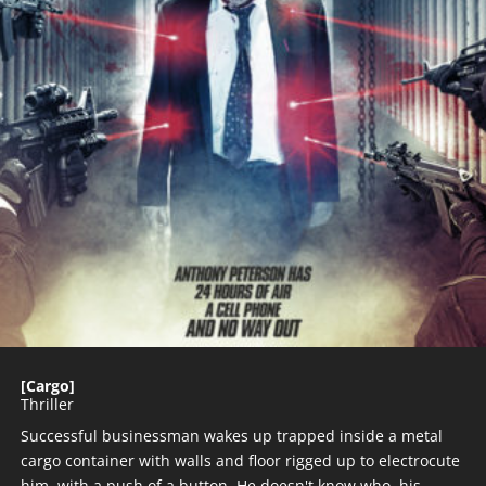
[Cargo]
Thriller
Successful businessman wakes up trapped inside a metal
cargo container with walls and floor rigged up to electrocute
him with a push of a button. He doesn't know who his