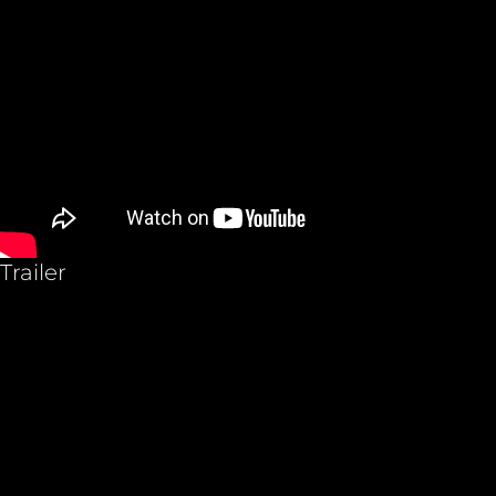
Trailer