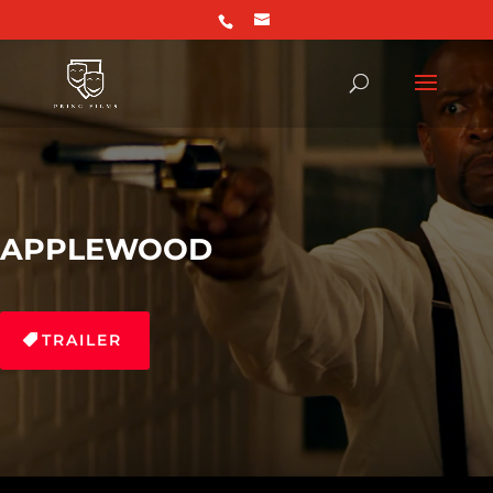
APPLEWOOD
TRAILER