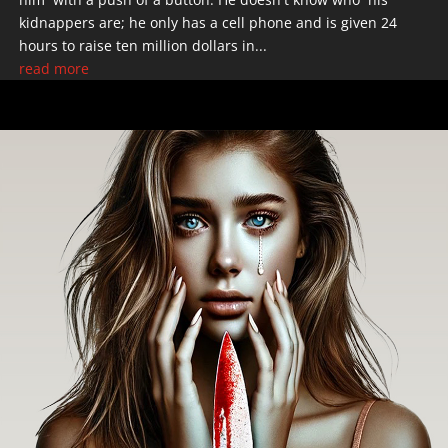
kidnappers are; he only has a cell phone and is given 24
hours to raise ten million dollars in...
read more