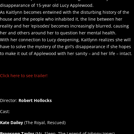
disappearance of 15-year old Lucy Applewood.
As Kaitlynn becomes entwined with the disturbing history of the
house and the people who inhabited it, the line between her
reality and her ‘episodes’ becomes increasingly blurred, causing
her and others around her to question her mental health.
With her connection to Lucy deepening, Kaitlynn realizes she will
have to solve the mystery of the girl’s disappearance if she hopes
to make it out of Applewood with her sanity – and her life – intact.
Click here to see trailer!
Director:
Robert Hollocks
Cast:
Kate Dailey
(The Royal, Rescued)
Bronsonn Taylor
(Mr. Sleep, The Legend of Johnny Jones)