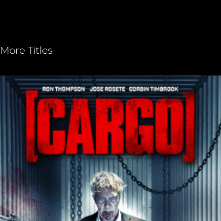
More Titles