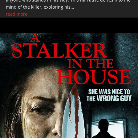
mind of the killer, exploring his...
read more