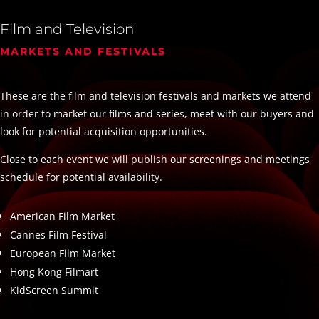
Film and Television
MARKETS AND FESTIVALS
These are the film and television festivals and markets we attend
in order to market our films and series, meet with our buyers and
look for potential acquisition opportunities.
Close to each event we will publish our screenings and meetings
schedule for potential availability.
American Film Market
Cannes Film Festival
European Film Market
Hong Kong Filmart
KidScreen Summit