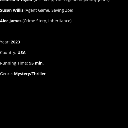
Susan Willis
(Agent Game, Saving Zoe)
Alec James
(Crime Story, Inheritance)
Year:
2023
Country:
USA
Running Time:
95 min.
Genre:
Mystery/Thriller